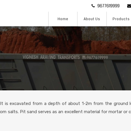
9677619999
Home
About Us
Products
 It is excavated from a depth of about 1-2m from the ground le
rom salts. Pit sand serves as an excellent material for mortar or