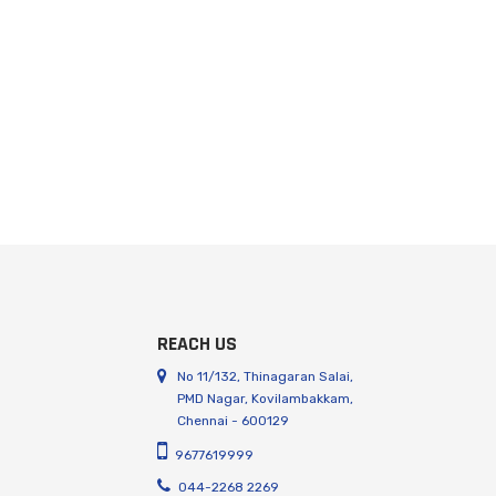
REACH US
No 11/132, Thinagaran Salai,
PMD Nagar, Kovilambakkam,
Chennai - 600129
9677619999
044-2268 2269