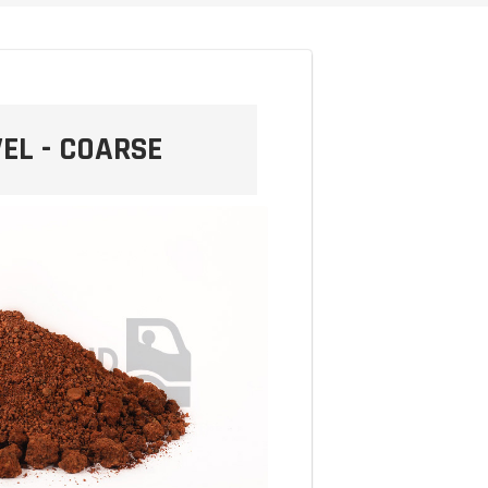
EL - COARSE