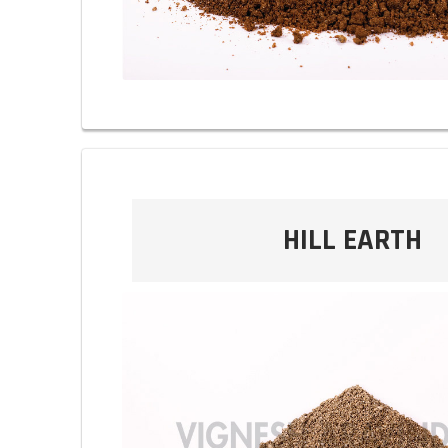
HILL EARTH