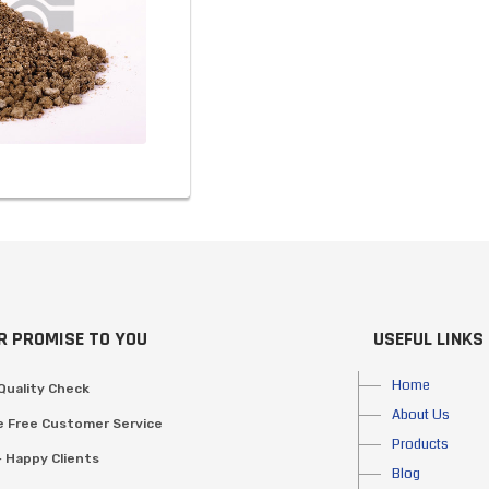
R PROMISE TO YOU
USEFUL LINKS
Home
Quality Check
About Us
e Free Customer Service
Products
 Happy Clients
Blog