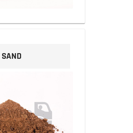
T SAND