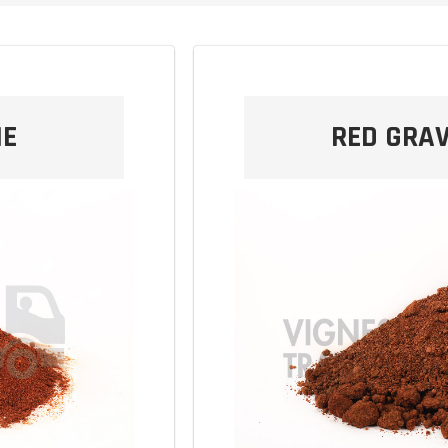
NE
RED GRAV