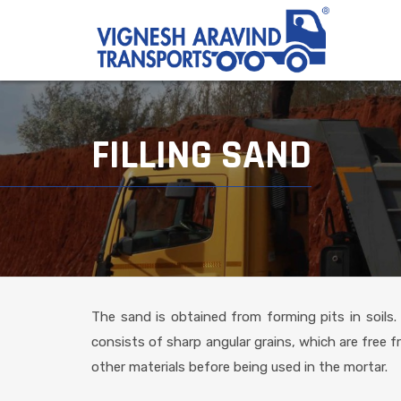
FILLING SAND
The sand is obtained from forming pits in soils.
consists of sharp angular grains, which are free f
other materials before being used in the mortar.