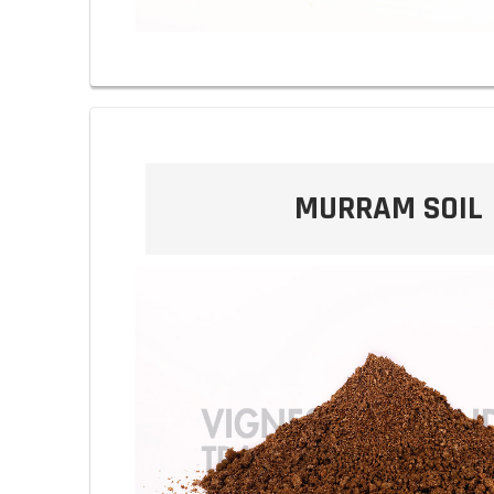
MURRAM SOIL