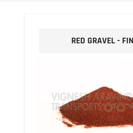
RED GRAVEL - FI