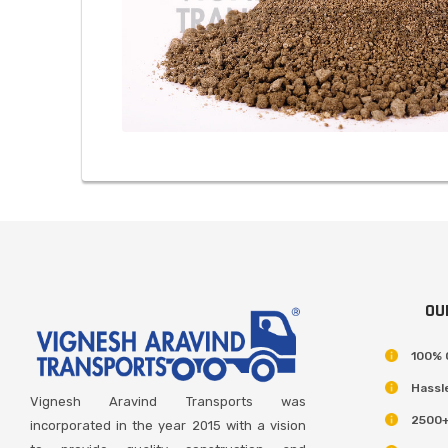
OU
100% 
Hassl
Vignesh Aravind Transports was
2500+
incorporated in the year 2015 with a vision