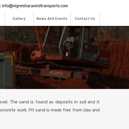
info@vignesharavindtransports.com
Gallery
News And Events
Contact Us
vel. The sand is found as deposits in soil and it
 concrete work. Pit sand is made free from clay and