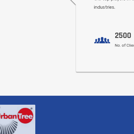
industries.
2500
No. of Cli