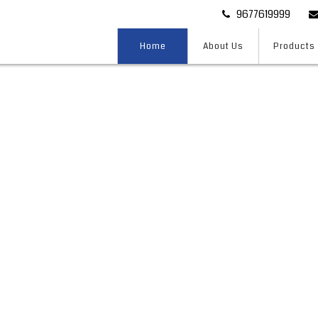
9677619999
Home
About Us
Products