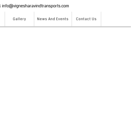
info@vignesharavindtransports.com
Gallery
News And Events
Contact Us