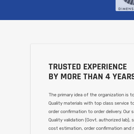
TRUSTED EXPERIENCE
BY MORE THAN 4 YEAR
The primary idea of the organization is to
Quality materials with top class service
order confirmation to order delivery. Our s
Quality validation (Govt. authorized lab), 
cost estimation, order confirmation and m