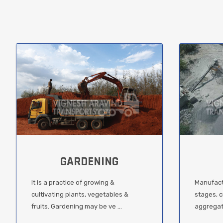
GARDENING
It is a practice of growing &
Manufact
cultivating plants, vegetables &
stages, c
fruits. Gardening may be ve ...
aggregate