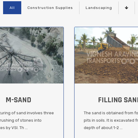
All
Construction Supplies
Landscaping
M-SAND
FILLING SAN
uring of sand involves three
The sand is obtained from f
rushing of stones into
pits in soils. It is excavated 
s by VSI. Th ...
depth of about 1-2 ...