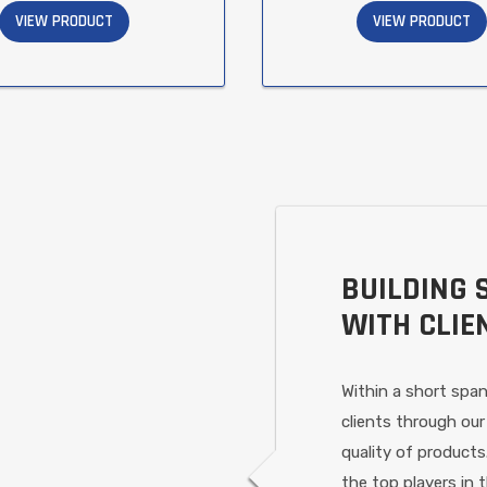
VIEW PRODUCT
VIEW PRODUCT
BUILDING 
WITH CLIE
Within a short span
clients through our
quality of products
the top players in 