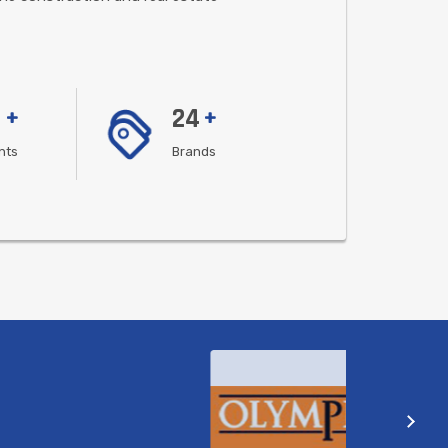
24
+
+
ents
Brands