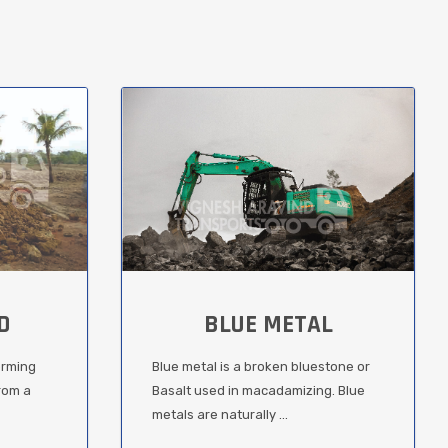
D
BLUE METAL
orming
Blue metal is a broken bluestone or
from a
Basalt used in macadamizing. Blue
metals are naturally ...