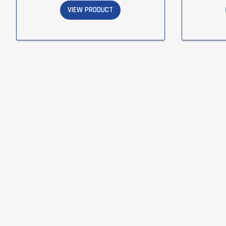
VIEW PRODUCT