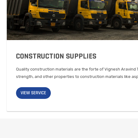
CONSTRUCTION SUPPLIES
Quality construction materials are the forte of Vignesh Aravind 
strength, and other properties to construction materials like as
VIEW SERVICE