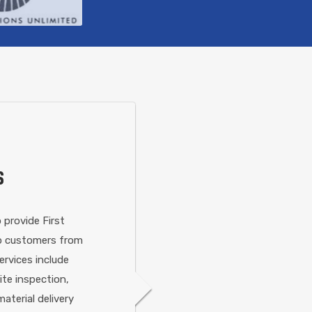
S
 provide First
 to customers from
ervices include
site inspection,
aterial delivery