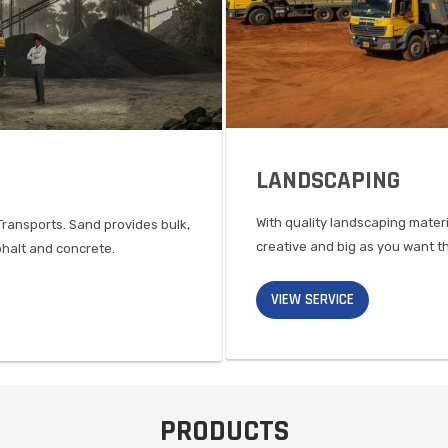
LANDSCAPING
With quality landscaping mater
Transports. Sand provides bulk,
creative and big as you want
phalt and concrete.
VIEW SERVICE
PRODUCTS