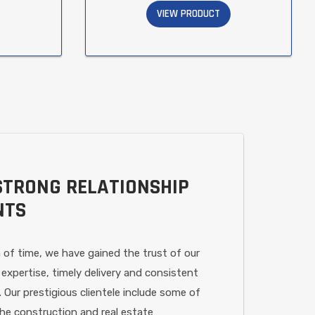
VIEW PRODUCT
STRONG RELATIONSHIP
NTS
 of time, we have gained the trust of our
 expertise, timely delivery and consistent
. Our prestigious clientele include some of
the construction and real estate