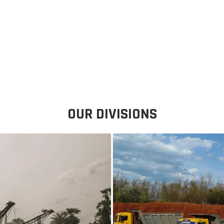
OUR DIVISIONS