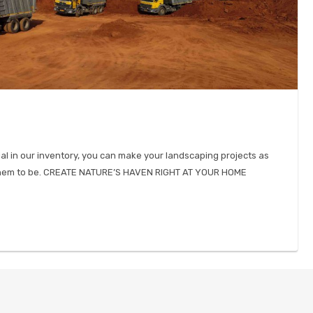
ial in our inventory, you can make your landscaping projects as
 them to be. CREATE NATURE’S HAVEN RIGHT AT YOUR HOME