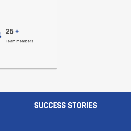
25
+
Team members
SUCCESS STORIES