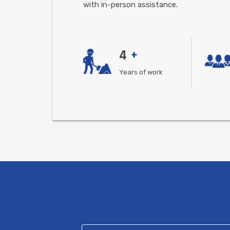
with in-person assistance.
4
+
Years of work