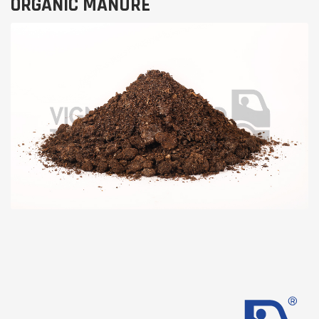
ORGANIC MANURE