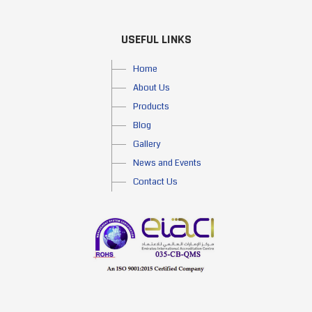
USEFUL LINKS
Home
About Us
Products
Blog
Gallery
News and Events
Contact Us