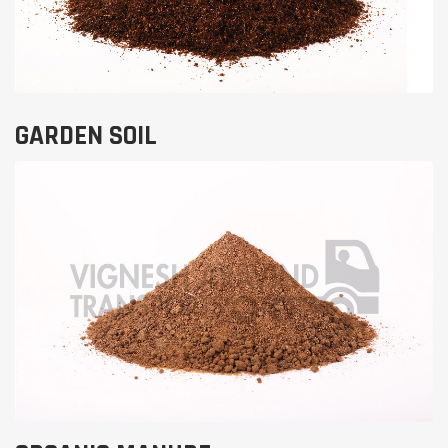
GARDEN SOIL