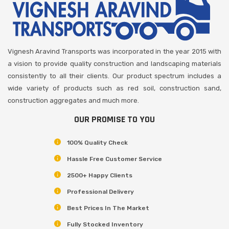
Vignesh Aravind Transports was incorporated in the year 2015 with
a vision to provide quality construction and landscaping materials
consistently to all their clients. Our product spectrum includes a
wide variety of products such as red soil, construction sand,
construction aggregates and much more.
OUR PROMISE TO YOU
100% Quality Check
Hassle Free Customer Service
2500+ Happy Clients
Professional Delivery
Best Prices In The Market
Fully Stocked Inventory